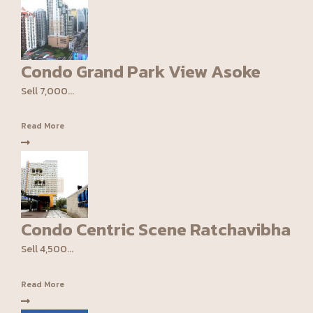
Condo Grand Park View Asoke
Sell 7,000...
Read More
Condo Centric Scene Ratchavibha
Sell 4,500...
Read More