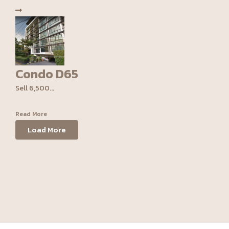
Condo D65
Sell 6,500...
Read More
Load More