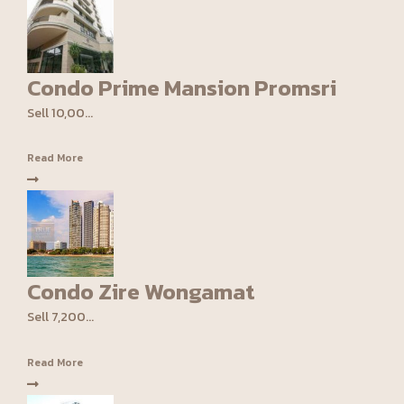
Condo Prime Mansion Promsri
Sell 10,00...
Read More
Condo Zire Wongamat
Sell 7,200...
Read More