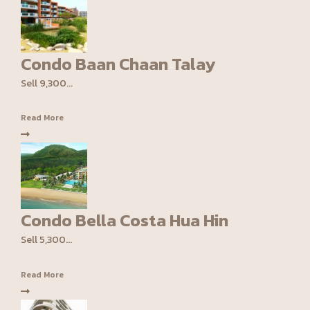
Condo Baan Chaan Talay
Sell 9,300...
Read More
Condo Bella Costa Hua Hin
Sell 5,300...
Read More