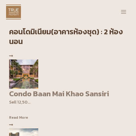
Skip
Main
to
Men
content
คอนโดมิเนียม(อาคารห้องชุด) : 2 ห้อง
นอน
Condo Baan Mai Khao Sansiri
Sell 12,50...
Read More