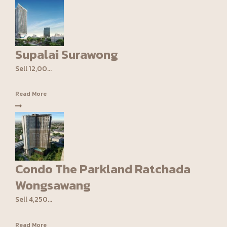
Supalai Surawong
Sell 12,00...
Read More
Condo The Parkland Ratchada
Wongsawang
Sell 4,250...
Read More