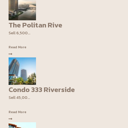
The Politan Rive
Sell 6,500...
Read More
Condo 333 Riverside
Sell 45,00...
Read More