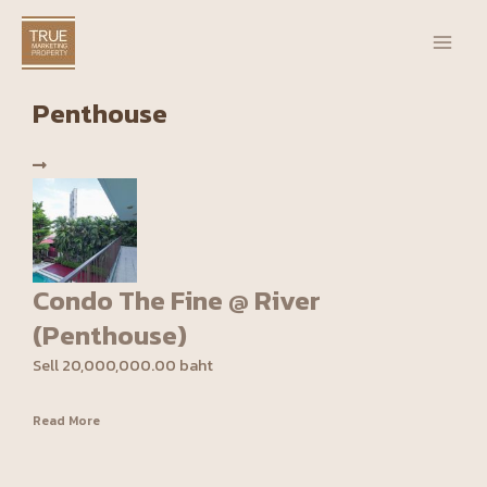
Skip
Main
to
Men
content
Penthouse
Condo The Fine @ River
(Penthouse)
Sell 20,000,000.00 baht
Read More