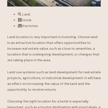
Land
Hotel
Factories
Land location is very important in investing. Choose land
in an attractive location that offers opportunities to
increase real estate value, such as close to amenities, a
location that is undergoing development, or changes that
are taking place in the area.
Land use systems such as land development for real estate
projects, agriculture, or industrial development. It will have
an effect on increasing the value of the land and the
opportunity to receive returns.
Choosing the right location for a hotel is especially
important, such as a tourist destination with good deals, a