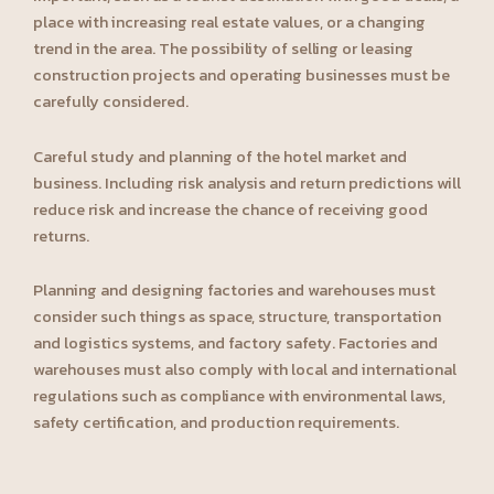
place with increasing real estate values, or a changing
trend in the area. The possibility of selling or leasing
construction projects and operating businesses must be
carefully considered.
Careful study and planning of the hotel market and
business. Including risk analysis and return predictions will
reduce risk and increase the chance of receiving good
returns.
Planning and designing factories and warehouses must
consider such things as space, structure, transportation
and logistics systems, and factory safety. Factories and
warehouses must also comply with local and international
regulations such as compliance with environmental laws,
safety certification, and production requirements.