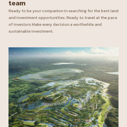
team
Ready to be your companion in searching for the best land
and investment opportunities. Ready to travel at the pace
of investors Make every decision a worthwhile and
sustainable investment.