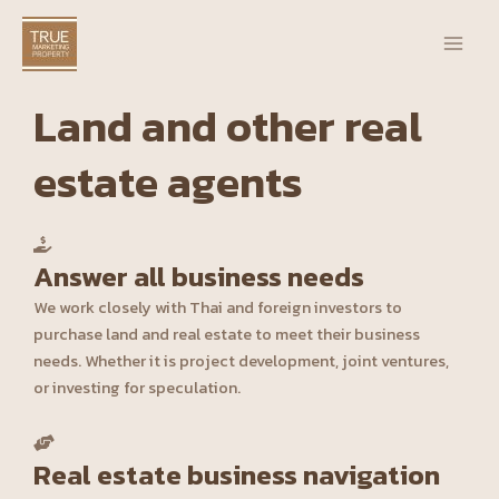
Skip
Main
to
Men
content
Land and other real
estate agents
Answer all business needs
We work closely with Thai and foreign investors to
purchase land and real estate to meet their business
needs. Whether it is project development, joint ventures,
or investing for speculation.
Real estate business navigation